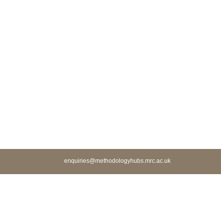
enquiries@methodologyhubs.mrc.ac.uk