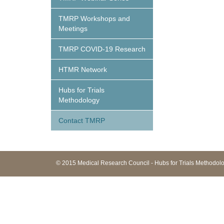
TMRP Workshops and
Meetings
TMRP COVID-19 Research
HTMR Network
Hubs for Trials
Methodology
Contact TMRP
© 2015 Medical Research Council - Hubs for Trials Methodo