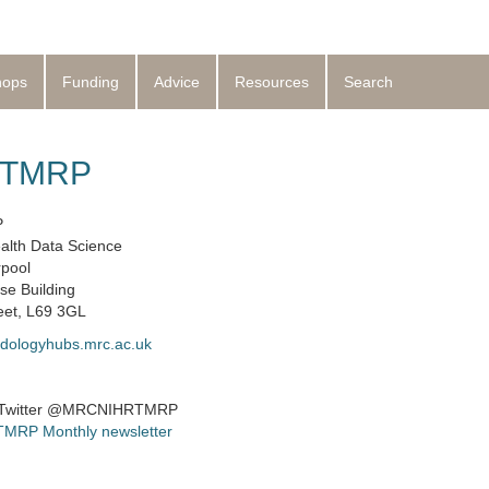
hops
Funding
Advice
Resources
Search
t TMRP
P
alth Data Science
rpool
se Building
eet, L69 3GL
dologyhubs.mrc.ac.uk
 Twitter @MRCNIHRTMRP
 TMRP Monthly newsletter