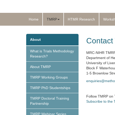
Home
TMRP
HTMR Research
Works
Contac
About
What is Trials Methodology
MRC-NIHR TMR
Research?
Department of He
University of Live
About TMRP
Block F Waterhou
1-5 Brownlow Str
TMRP Working Groups
enquiries@metho
TMRP PhD Studentships
Follow TMRP on
TMRP Doctoral Training
Subscribe to the
Partnership
TMRP Webinar Series