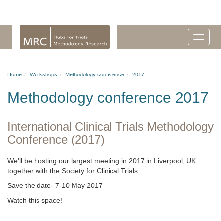
Home
Workshops
Methodology conference
2017
Methodology conference 2017
International Clinical Trials Methodology
Conference (2017)
We'll be hosting our largest meeting in 2017 in Liverpool, UK
together with the Society for Clinical Trials.
Save the date- 7-10 May 2017
Watch this space!