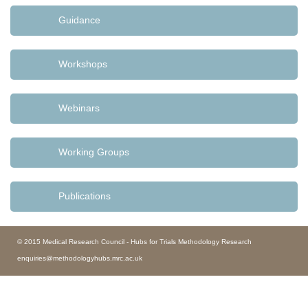
Guidance
Workshops
Webinars
Working Groups
Publications
© 2015 Medical Research Council - Hubs for Trials Methodology Research
enquiries@methodologyhubs.mrc.ac.uk